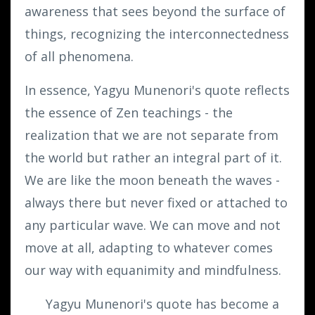
awareness that sees beyond the surface of
things, recognizing the interconnectedness
of all phenomena.
In essence, Yagyu Munenori's quote reflects
the essence of Zen teachings - the
realization that we are not separate from
the world but rather an integral part of it.
We are like the moon beneath the waves -
always there but never fixed or attached to
any particular wave. We can move and not
move at all, adapting to whatever comes
our way with equanimity and mindfulness.
Yagyu Munenori's quote has become a