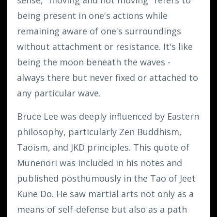
being present in one's actions while
remaining aware of one's surroundings
without attachment or resistance. It's like
being the moon beneath the waves -
always there but never fixed or attached to
any particular wave.
Bruce Lee was deeply influenced by Eastern
philosophy, particularly Zen Buddhism,
Taoism, and JKD principles. This quote of
Munenori was included in his notes and
published posthumously in the Tao of Jeet
Kune Do. He saw martial arts not only as a
means of self-defense but also as a path