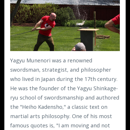
Yagyu Munenori was a renowned
swordsman, strategist, and philosopher
who lived in Japan during the 17th century.
He was the founder of the Yagyu Shinkage-
ryu school of swordsmanship and authored
the "Heiho Kadensho," a classic text on
martial arts philosophy. One of his most
famous quotes is, "I am moving and not