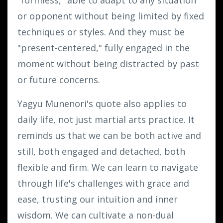
or opponent without being limited by fixed
techniques or styles. And they must be
"present-centered," fully engaged in the
moment without being distracted by past
or future concerns.
Yagyu Munenori's quote also applies to
daily life, not just martial arts practice. It
reminds us that we can be both active and
still, both engaged and detached, both
flexible and firm. We can learn to navigate
through life's challenges with grace and
ease, trusting our intuition and inner
wisdom. We can cultivate a non-dual