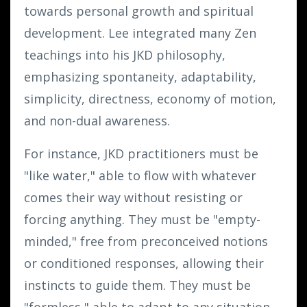
towards personal growth and spiritual
development. Lee integrated many Zen
teachings into his JKD philosophy,
emphasizing spontaneity, adaptability,
simplicity, directness, economy of motion,
and non-dual awareness.
For instance, JKD practitioners must be
"like water," able to flow with whatever
comes their way without resisting or
forcing anything. They must be "empty-
minded," free from preconceived notions
or conditioned responses, allowing their
instincts to guide them. They must be
"formless," able to adapt to any situation