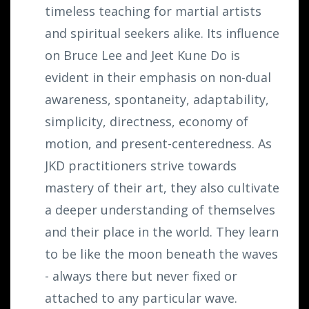
timeless teaching for martial artists
and spiritual seekers alike. Its influence
on Bruce Lee and Jeet Kune Do is
evident in their emphasis on non-dual
awareness, spontaneity, adaptability,
simplicity, directness, economy of
motion, and present-centeredness. As
JKD practitioners strive towards
mastery of their art, they also cultivate
a deeper understanding of themselves
and their place in the world. They learn
to be like the moon beneath the waves
- always there but never fixed or
attached to any particular wave.