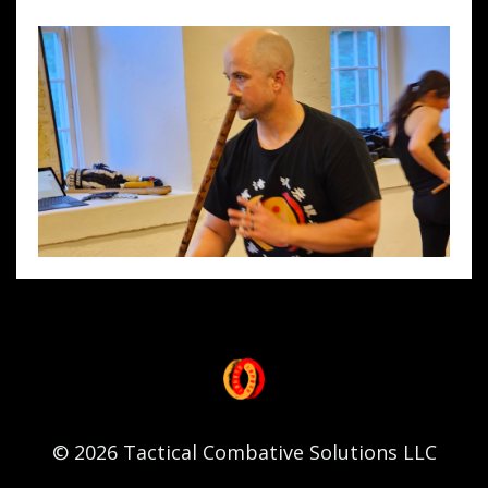
© 2026 Tactical Combative Solutions LLC