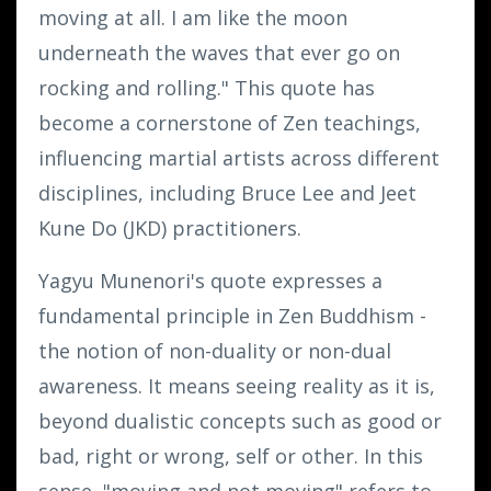
moving at all. I am like the moon
underneath the waves that ever go on
rocking and rolling." This quote has
become a cornerstone of Zen teachings,
influencing martial artists across different
disciplines, including Bruce Lee and Jeet
Kune Do (JKD) practitioners.
Yagyu Munenori's quote expresses a
fundamental principle in Zen Buddhism -
the notion of non-duality or non-dual
awareness. It means seeing reality as it is,
beyond dualistic concepts such as good or
bad, right or wrong, self or other. In this
sense, "moving and not moving" refers to