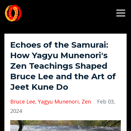
Echoes of the Samurai:
How Yagyu Munenori's
Zen Teachings Shaped
Bruce Lee and the Art of
Jeet Kune Do
Bruce Lee
Yagyu Munenori
Zen
Feb 03,
2024