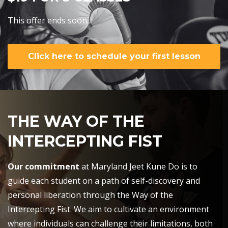
This offer ends soon...
Click here to schedule your first lesson
THE WAY OF THE
INTERCEPTING FIST
Our commitment
at Maryland Jeet Kune Do is to
guide each student on a path of self-discovery and
personal liberation through the Way of the
Intercepting Fist. We aim to cultivate an environment
where individuals can challenge their limitations, both