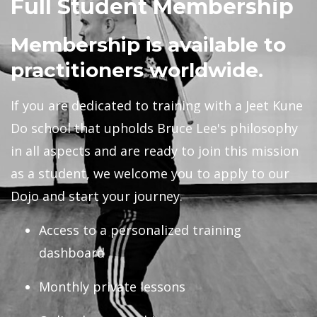
Full Student Membership
Membership is available to
practitioners worldwide.
If you are dedicated to training with a Jeet Kune
Do school that upholds Bruce Lee's philosophy
in all aspects and are ready to join this mission
as a student, we welcome you to apply to our
Dojo and start your journey.
Access to a personalized
training
dashboard
Monthly private lessons