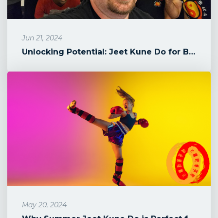
Jun 21, 2024
Unlocking Potential: Jeet Kune Do for Boys in Howard County
May 20, 2024