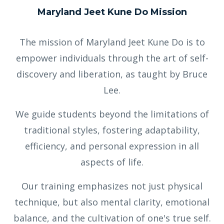
Maryland Jeet Kune Do Mission
The mission of Maryland Jeet Kune Do is to
empower individuals through the art of self-
discovery and liberation, as taught by Bruce
Lee.
We guide students beyond the limitations of
traditional styles, fostering adaptability,
efficiency, and personal expression in all
aspects of life.
Our training emphasizes not just physical
technique, but also mental clarity, emotional
balance, and the cultivation of one's true self.