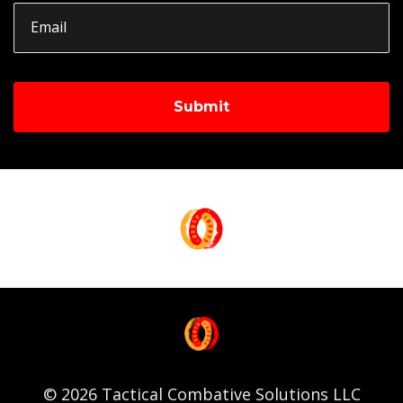
Submit
© 2026 Tactical Combative Solutions LLC