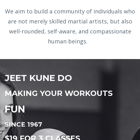
We aim to build a community of individuals who
are not merely skilled martial artists, but also
well-rounded, self-aware, and compassionate
human beings.
JEET KUNE DO
MAKING YOUR WORKOUTS
FUN
SINCE 1967
$19 FOR 3 CLASSES