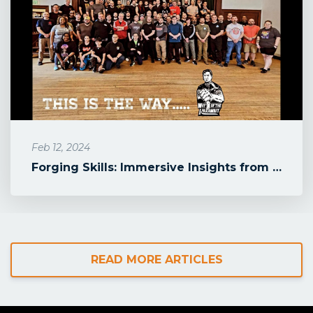
Feb 12, 2024
Forging Skills: Immersive Insights from Doug Marcaida's Karambit Wo...
READ MORE ARTICLES