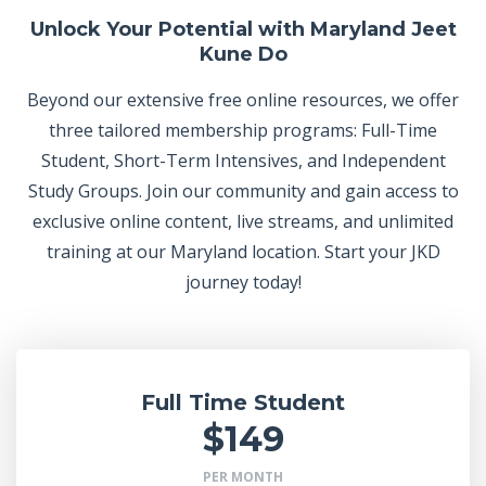
Unlock Your Potential with Maryland Jeet
Kune Do
Beyond our extensive free online resources, we offer
three tailored membership programs: Full-Time
Student, Short-Term Intensives, and Independent
Study Groups. Join our community and gain access to
exclusive online content, live streams, and unlimited
training at our Maryland location. Start your JKD
journey today!
Full Time Student
$149
PER MONTH