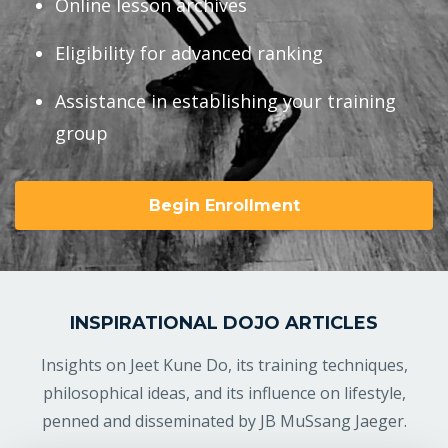
Online lesson archives
Eligibility for advanced ranking
Assistance in establishing your training
group
Begin Enrollment
INSPIRATIONAL DOJO ARTICLES
Insights on Jeet Kune Do, its training techniques,
philosophical ideas, and its influence on lifestyle,
penned and disseminated by JB MuSsang Jaeger.