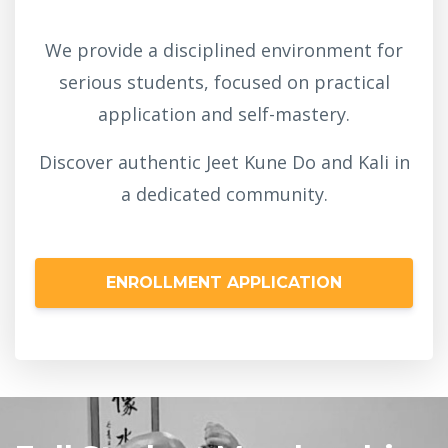
We provide a disciplined environment for
serious students, focused on practical
application and self-mastery.
Discover authentic Jeet Kune Do and Kali in
a dedicated community.
ENROLLMENT APPLICATION