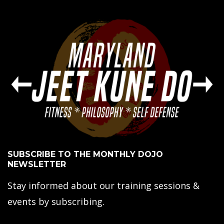
SUBSCRIBE TO THE MONTHLY DOJO
NEWSLETTER
Stay informed about our training sessions &
events by subscribing.