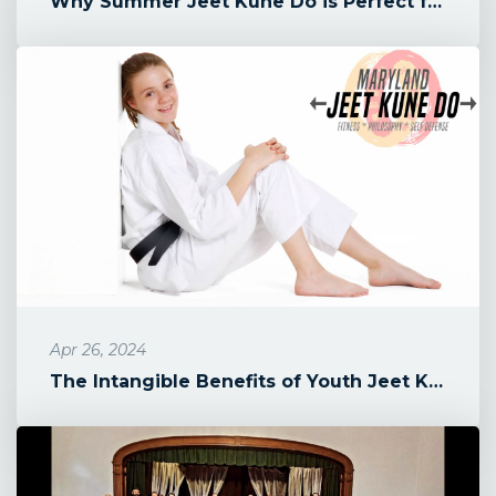
Why Summer Jeet Kune Do is Perfect for Your 9-13 Year Old
Apr 26, 2024
The Intangible Benefits of Youth Jeet Kune Do Classes in Maryland's...