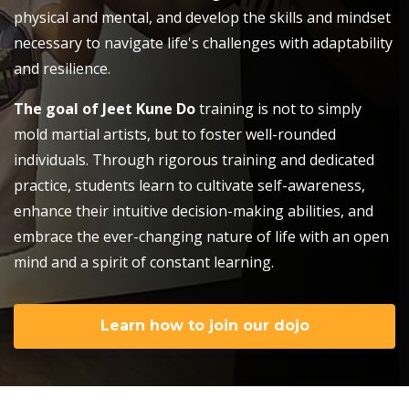
physical and mental, and develop the skills and mindset
necessary to navigate life's challenges with adaptability
and resilience.
The goal of Jeet Kune Do
training is not to simply
mold martial artists, but to foster well-rounded
individuals. Through rigorous training and dedicated
practice, students learn to cultivate self-awareness,
enhance their intuitive decision-making abilities, and
embrace the ever-changing nature of life with an open
mind and a spirit of constant learning.
Learn how to join our dojo