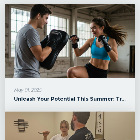
May 01, 2025
Unleash Your Potential This Summer: Train Jeet Kune Do & Kali at Ma...