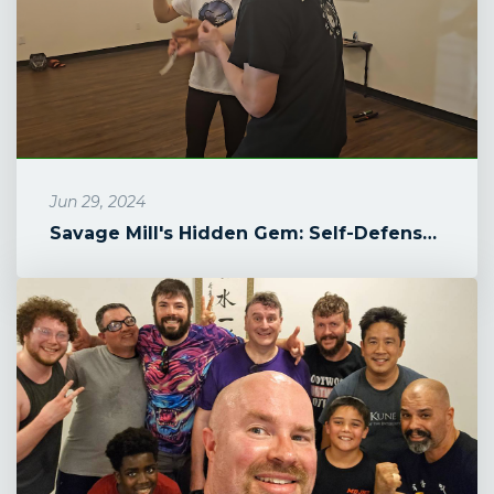
Jun 29, 2024
Savage Mill's Hidden Gem: Self-Defense for Teenage Girls