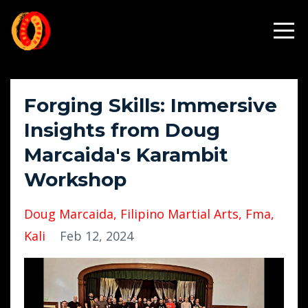
Forging Skills: Immersive
Insights from Doug
Marcaida's Karambit
Workshop
Doug Marcaida
Filipino Martial Arts
Fma
Kali
Feb 12, 2024