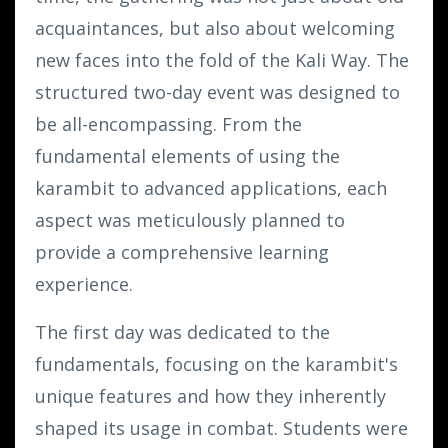
acquaintances, but also about welcoming
new faces into the fold of the Kali Way. The
structured two-day event was designed to
be all-encompassing. From the
fundamental elements of using the
karambit to advanced applications, each
aspect was meticulously planned to
provide a comprehensive learning
experience.
The first day was dedicated to the
fundamentals, focusing on the karambit's
unique features and how they inherently
shaped its usage in combat. Students were