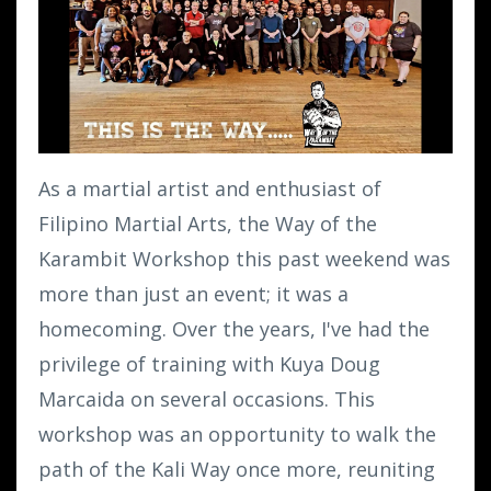
As a martial artist and enthusiast of
Filipino Martial Arts, the Way of the
Karambit Workshop this past weekend was
more than just an event; it was a
homecoming. Over the years, I've had the
privilege of training with Kuya Doug
Marcaida on several occasions. This
workshop was an opportunity to walk the
path of the Kali Way once more, reuniting