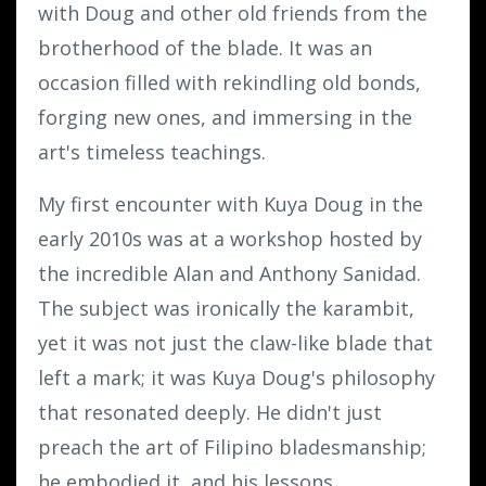
with Doug and other old friends from the
brotherhood of the blade. It was an
occasion filled with rekindling old bonds,
forging new ones, and immersing in the
art's timeless teachings.
My first encounter with Kuya Doug in the
early 2010s was at a workshop hosted by
the incredible Alan and Anthony Sanidad.
The subject was ironically the karambit,
yet it was not just the claw-like blade that
left a mark; it was Kuya Doug's philosophy
that resonated deeply. He didn't just
preach the art of Filipino bladesmanship;
he embodied it, and his lessons