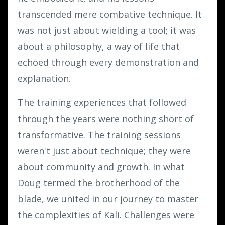
transcended mere combative technique. It
was not just about wielding a tool; it was
about a philosophy, a way of life that
echoed through every demonstration and
explanation.
The training experiences that followed
through the years were nothing short of
transformative. The training sessions
weren't just about technique; they were
about community and growth. In what
Doug termed the brotherhood of the
blade, we united in our journey to master
the complexities of Kali. Challenges were