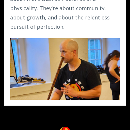
physicality. They're about community,
about growth, and about the relentless
pursuit of perfection.