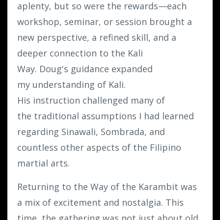
aplenty, but so were the rewards—each
workshop, seminar, or session brought a
new perspective, a refined skill, and a
deeper connection to the Kali
Way. Doug's guidance expanded
my understanding of Kali.
His instruction challenged many of
the traditional assumptions I had learned
regarding Sinawali, Sombrada, and
countless other aspects of the Filipino
martial arts.
Returning to the Way of the Karambit was
a mix of excitement and nostalgia. This
time, the gathering was not just about old