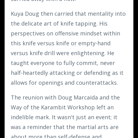
Kuya Doug then carried that mentality into
the delicate art of knife tapping. His
perspectives on offensive mindset within
this knife versus knife or empty-hand
versus knife drill were enlightening. He
taught everyone to fully commit, never
half-heartedly attacking or defending as it
allows for openings and counterattacks.
The reunion with Doug Marcaida and the
Way of the Karambit Workshop left an
indelible mark. It wasn't just an event; it
was a reminder that the martial arts are
about more than self-defense and