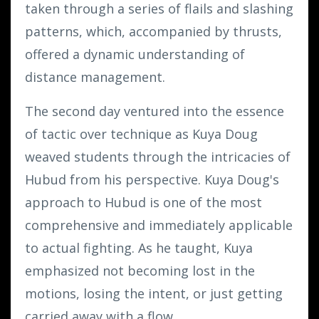
taken through a series of flails and slashing
patterns, which, accompanied by thrusts,
offered a dynamic understanding of
distance management.
The second day ventured into the essence
of tactic over technique as Kuya Doug
weaved students through the intricacies of
Hubud from his perspective. Kuya Doug's
approach to Hubud is one of the most
comprehensive and immediately applicable
to actual fighting. As he taught, Kuya
emphasized not becoming lost in the
motions, losing the intent, or just getting
carried away with a flow.