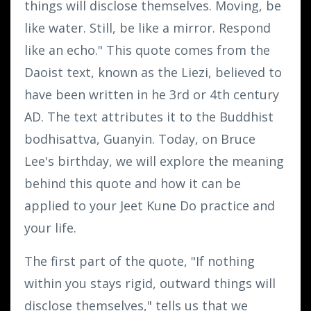
things will disclose themselves. Moving, be
like water. Still, be like a mirror. Respond
like an echo." This quote comes from the
Daoist text, known as the Liezi, believed to
have been written in he 3rd or 4th century
AD. The text attributes it to the Buddhist
bodhisattva, Guanyin. Today, on Bruce
Lee's birthday, we will explore the meaning
behind this quote and how it can be
applied to your Jeet Kune Do practice and
your life.
The first part of the quote, "If nothing
within you stays rigid, outward things will
disclose themselves," tells us that we