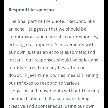
Respond like an echo.
The final part of the quote, "Respond like
an echo," suggests that we should be
spontaneous and natural in our responses,
echoing our opponent's movements with
our own. Just as an echo is automatic and
instant, our responses should be quick and
intuitive, free from any hesitation or
doubt. In Jeet Kune Do, this means training
our reflexes to respond to various
scenarios and movements without thinking
too much about it. It also means being
creative and spontaneous, using our own