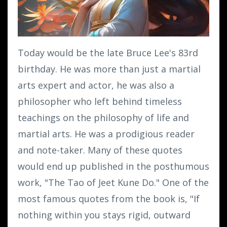
Today would be the late Bruce Lee's 83rd
birthday. He was more than just a martial
arts expert and actor, he was also a
philosopher who left behind timeless
teachings on the philosophy of life and
martial arts. He was a prodigious reader
and note-taker. Many of these quotes
would end up published in the posthumous
work, "The Tao of Jeet Kune Do." One of the
most famous quotes from the book is, "If
nothing within you stays rigid, outward