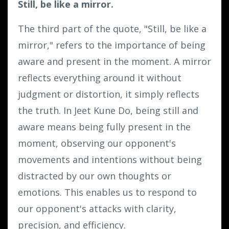
Still, be like a mirror.
The third part of the quote, "Still, be like a
mirror," refers to the importance of being
aware and present in the moment. A mirror
reflects everything around it without
judgment or distortion, it simply reflects
the truth. In Jeet Kune Do, being still and
aware means being fully present in the
moment, observing our opponent's
movements and intentions without being
distracted by our own thoughts or
emotions. This enables us to respond to
our opponent's attacks with clarity,
precision, and efficiency.