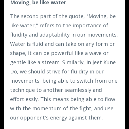
Moving, be like water
.
The second part of the quote, "Moving, be
like water," refers to the importance of
fluidity and adaptability in our movements.
Water is fluid and can take on any form or
shape, it can be powerful like a wave or
gentle like a stream. Similarly, in Jeet Kune
Do, we should strive for fluidity in our
movements, being able to switch from one
technique to another seamlessly and
effortlessly. This means being able to flow
with the momentum of the fight, and use
our opponent's energy against them.