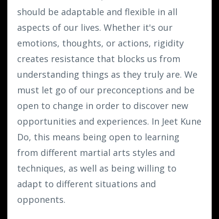
should be adaptable and flexible in all
aspects of our lives. Whether it's our
emotions, thoughts, or actions, rigidity
creates resistance that blocks us from
understanding things as they truly are. We
must let go of our preconceptions and be
open to change in order to discover new
opportunities and experiences. In Jeet Kune
Do, this means being open to learning
from different martial arts styles and
techniques, as well as being willing to
adapt to different situations and
opponents.