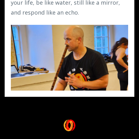
your life, be like water, still like a mirror,
and respond like an echo.