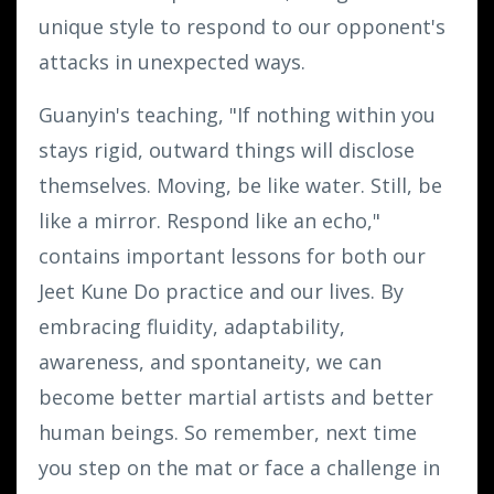
unique style to respond to our opponent's
attacks in unexpected ways.
Guanyin's teaching, "If nothing within you
stays rigid, outward things will disclose
themselves. Moving, be like water. Still, be
like a mirror. Respond like an echo,"
contains important lessons for both our
Jeet Kune Do practice and our lives. By
embracing fluidity, adaptability,
awareness, and spontaneity, we can
become better martial artists and better
human beings. So remember, next time
you step on the mat or face a challenge in