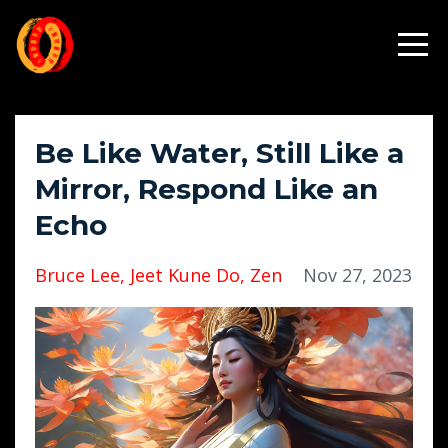
Be Like Water, Still Like a
Mirror, Respond Like an
Echo
Bruce Lee
Jeet Kune Do
Zen
Nov 27, 2023