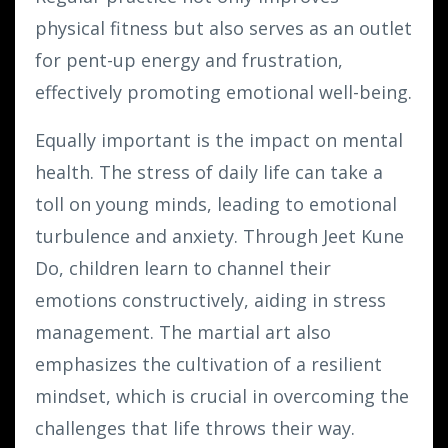
physical fitness but also serves as an outlet
for pent-up energy and frustration,
effectively promoting emotional well-being.
Equally important is the impact on mental
health. The stress of daily life can take a
toll on young minds, leading to emotional
turbulence and anxiety. Through Jeet Kune
Do, children learn to channel their
emotions constructively, aiding in stress
management. The martial art also
emphasizes the cultivation of a resilient
mindset, which is crucial in overcoming the
challenges that life throws their way.