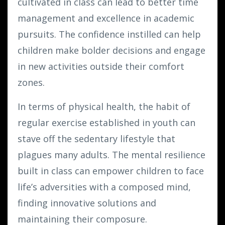
cultivated in class can lead to better time
management and excellence in academic
pursuits. The confidence instilled can help
children make bolder decisions and engage
in new activities outside their comfort
zones.
In terms of physical health, the habit of
regular exercise established in youth can
stave off the sedentary lifestyle that
plagues many adults. The mental resilience
built in class can empower children to face
life’s adversities with a composed mind,
finding innovative solutions and
maintaining their composure.