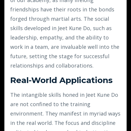
friendships have their roots in the bonds
forged through martial arts. The social
skills developed in Jeet Kune Do, such as
leadership, empathy, and the ability to
work in a team, are invaluable well into the
future, setting the stage for successful
relationships and collaborations.
Real-World Applications
The intangible skills honed in Jeet Kune Do
are not confined to the training
environment. They manifest in myriad ways
in the real world. The focus and discipline