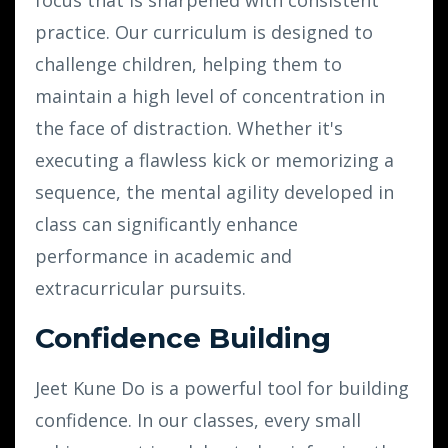
practice. Our curriculum is designed to
challenge children, helping them to
maintain a high level of concentration in
the face of distraction. Whether it's
executing a flawless kick or memorizing a
sequence, the mental agility developed in
class can significantly enhance
performance in academic and
extracurricular pursuits.
Confidence Building
Jeet Kune Do is a powerful tool for building
confidence. In our classes, every small