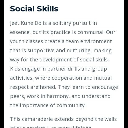
Social Skills
Jeet Kune Do is a solitary pursuit in
essence, but its practice is communal. Our
youth classes create a team environment
that is supportive and nurturing, making
way for the development of social skills.
Kids engage in partner drills and group
activities, where cooperation and mutual
respect are honed. They learn to encourage
peers, work in harmony, and understand
the importance of community.
This camaraderie extends beyond the walls
of our academy, as many lifelong