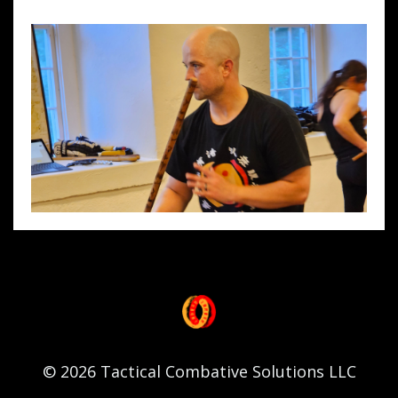
© 2026 Tactical Combative Solutions LLC