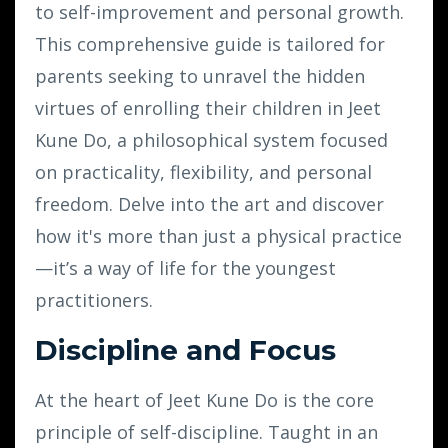
to self-improvement and personal growth.
This comprehensive guide is tailored for
parents seeking to unravel the hidden
virtues of enrolling their children in Jeet
Kune Do, a philosophical system focused
on practicality, flexibility, and personal
freedom. Delve into the art and discover
how it's more than just a physical practice
—it’s a way of life for the youngest
practitioners.
Discipline and Focus
At the heart of Jeet Kune Do is the core
principle of self-discipline. Taught in an