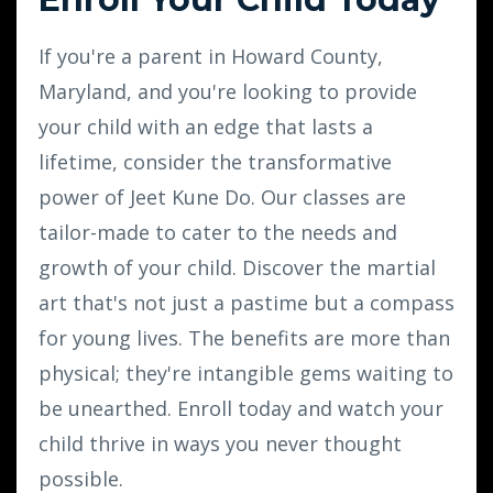
If you're a parent in Howard County,
Maryland, and you're looking to provide
your child with an edge that lasts a
lifetime, consider the transformative
power of Jeet Kune Do. Our classes are
tailor-made to cater to the needs and
growth of your child. Discover the martial
art that's not just a pastime but a compass
for young lives. The benefits are more than
physical; they're intangible gems waiting to
be unearthed. Enroll today and watch your
child thrive in ways you never thought
possible.