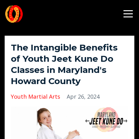
The Intangible Benefits
of Youth Jeet Kune Do
Classes in Maryland's
Howard County
Youth Martial Arts
Apr 26, 2024