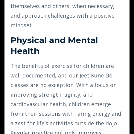
themselves and others, when necessary,
and approach challenges with a positive
mindset.
Physical and Mental
Health
The benefits of exercise for children are
well-documented, and our Jeet Kune Do
classes are no exception. With a focus on
improving strength, agility, and
cardiovascular health, children emerge
from their sessions with raring energy and
a zest for life’s activities outside the dojo.
Regular practice not only improves