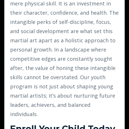
mere physical skill. It is an investment in
their character, confidence, and health. The
intangible perks of self-discipline, focus,
and social development are what set this
martial art apart as a holistic approach to
personal growth. In a landscape where
competitive edges are constantly sought
after, the value of honing these intangible
skills cannot be overstated. Our youth
program is not just about shaping young
martial artists; it’s about nurturing future
leaders, achievers, and balanced
individuals.
Enroll Your Child Today