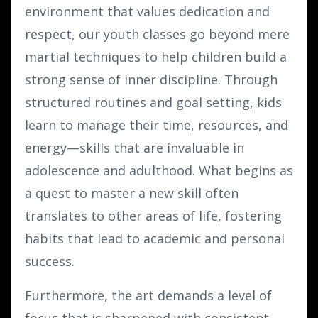
environment that values dedication and
respect, our youth classes go beyond mere
martial techniques to help children build a
strong sense of inner discipline. Through
structured routines and goal setting, kids
learn to manage their time, resources, and
energy—skills that are invaluable in
adolescence and adulthood. What begins as
a quest to master a new skill often
translates to other areas of life, fostering
habits that lead to academic and personal
success.
Furthermore, the art demands a level of
focus that is sharpened with consistent