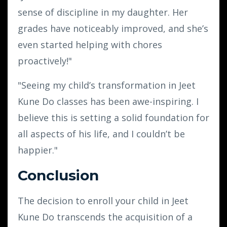
sense of discipline in my daughter. Her
grades have noticeably improved, and she’s
even started helping with chores
proactively!"
"Seeing my child’s transformation in Jeet
Kune Do classes has been awe-inspiring. I
believe this is setting a solid foundation for
all aspects of his life, and I couldn’t be
happier."
Conclusion
The decision to enroll your child in Jeet
Kune Do transcends the acquisition of a