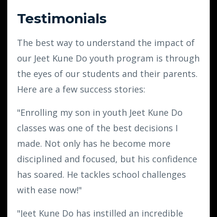
Testimonials
The best way to understand the impact of
our Jeet Kune Do youth program is through
the eyes of our students and their parents.
Here are a few success stories:
"Enrolling my son in youth Jeet Kune Do
classes was one of the best decisions I
made. Not only has he become more
disciplined and focused, but his confidence
has soared. He tackles school challenges
with ease now!"
"Jeet Kune Do has instilled an incredible