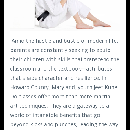
Amid the hustle and bustle of modern life,
parents are constantly seeking to equip
their children with skills that transcend the
classroom and the textbook—attributes
that shape character and resilience. In
Howard County, Maryland, youth Jeet Kune
Do classes offer more than mere martial
art techniques. They are a gateway to a
world of intangible benefits that go
beyond kicks and punches, leading the way