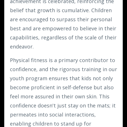
achievement is celebrated, reinforcing the
belief that growth is cumulative. Children
are encouraged to surpass their personal
best and are empowered to believe in their
capabilities, regardless of the scale of their
endeavor.
Physical fitness is a primary contributor to
confidence, and the rigorous training in our
youth program ensures that kids not only
become proficient in self-defense but also
feel more assured in their own skin. This
confidence doesn't just stay on the mats; it
permeates into social interactions,
enabling children to stand up for