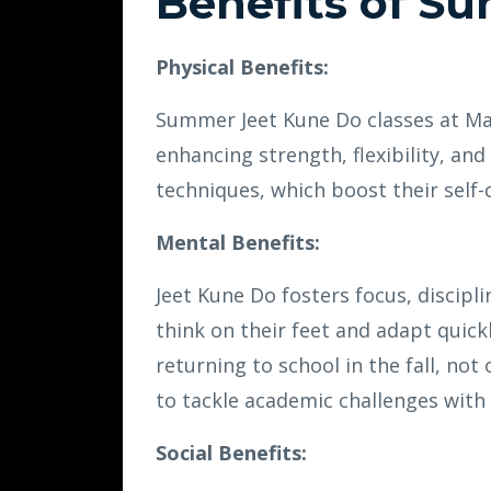
Benefits of S
Physical Benefits:
Summer Jeet Kune Do classes at Mar
enhancing strength, flexibility, and 
techniques, which boost their self-
Mental Benefits:
Jeet Kune Do fosters focus, discipli
think on their feet and adapt quick
returning to school in the fall, not
to tackle academic challenges with
Social Benefits: