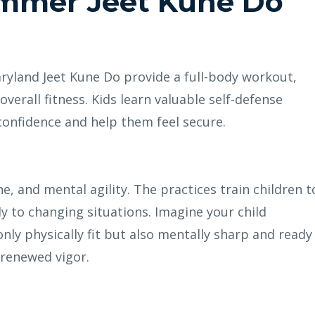
ummer Jeet Kune Do
yland Jeet Kune Do provide a full-body workout,
overall fitness. Kids learn valuable self-defense
confidence and help them feel secure.
ne, and mental agility. The practices train children t
ly to changing situations. Imagine your child
 only physically fit but also mentally sharp and ready
 renewed vigor.