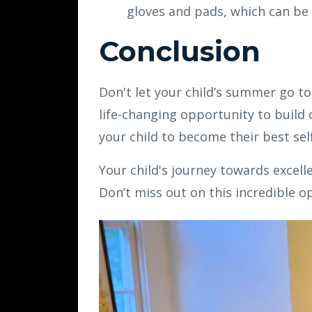
gloves and pads, which can be
Conclusion
Don't let your child’s summer go 
life-changing opportunity to build c
your child to become their best sel
Your child's journey towards excel
Don’t miss out on this incredible 