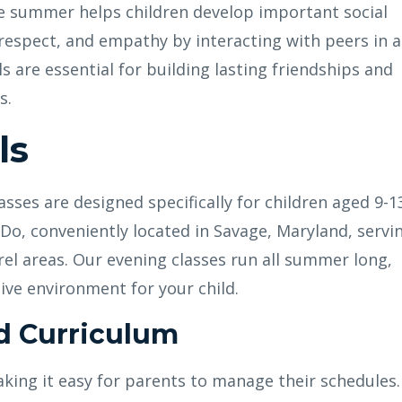
e summer helps children develop important social
 respect, and empathy by interacting with peers in a
s are essential for building lasting friendships and
s.
ls
ses are designed specifically for children aged 9-1
Do, conveniently located in Savage, Maryland, servi
el areas. Our evening classes run all summer long,
ive environment for your child.
d Curriculum
aking it easy for parents to manage their schedules.