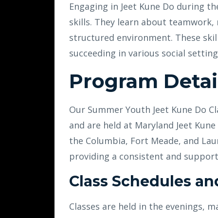
Engaging in Jeet Kune Do during th
skills. They learn about teamwork,
structured environment. These skill
succeeding in various social setting
Program Detai
Our Summer Youth Jeet Kune Do Clas
and are held at Maryland Jeet Kune 
the Columbia, Fort Meade, and Laur
providing a consistent and support
Class Schedules an
Classes are held in the evenings, m