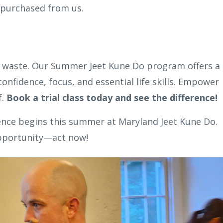
 purchased from us.
to waste. Our Summer Jeet Kune Do program offers a
onfidence, focus, and essential life skills. Empower
f.
Book a trial class today and see the difference!
lence begins this summer at Maryland Jeet Kune Do.
opportunity—act now!