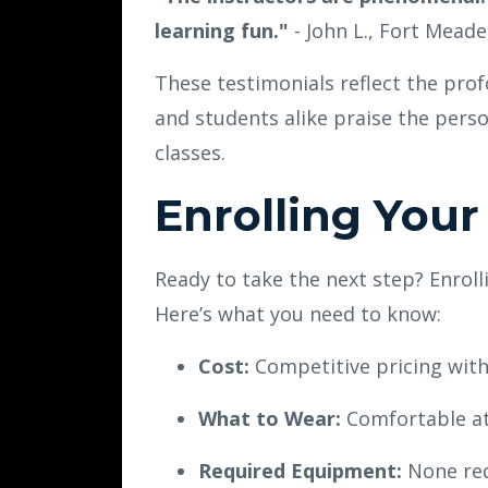
learning fun."
- John L., Fort Mead
These testimonials reflect the pro
and students alike praise the pers
classes.
Enrolling Your
Ready to take the next step? Enroll
Here’s what you need to know:
Cost:
Competitive pricing with
What to Wear:
Comfortable ath
Required Equipment:
None req