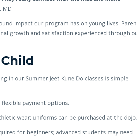
e, MD
found impact our program has on young lives. Paren
onal growth and satisfaction experienced through o
 Child
ing in our Summer Jeet Kune Do classes is simple.
 flexible payment options.
letic wear; uniforms can be purchased at the dojo.
uired for beginners; advanced students may need