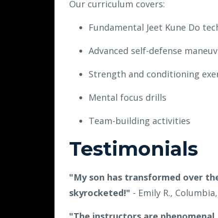
Our curriculum covers:
Fundamental Jeet Kune Do tec
Advanced self-defense maneuv
Strength and conditioning exe
Mental focus drills
Team-building activities
Testimonials
"My son has transformed over the
skyrocketed!"
- Emily R., Columbia
"The instructors are phenomenal.