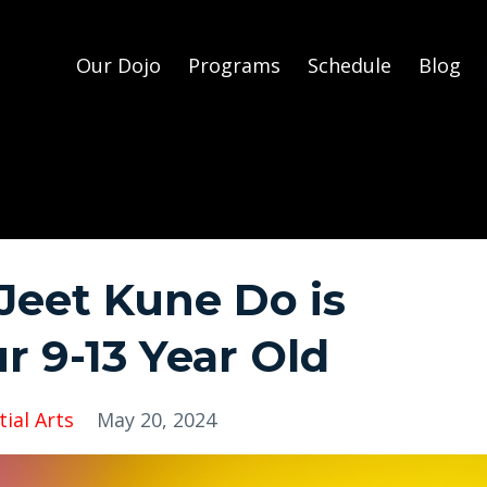
Our Dojo
Programs
Schedule
Blog
eet Kune Do is
r 9-13 Year Old
ial Arts
May 20, 2024