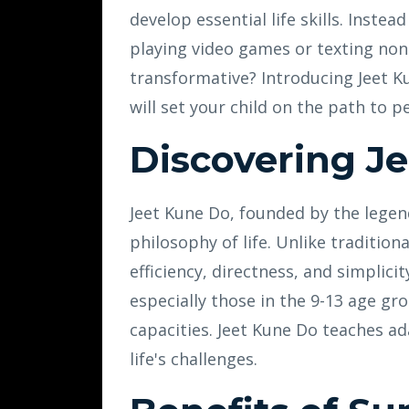
develop essential life skills. Inste
playing video games or texting non
transformative? Introducing Jeet Ku
will set your child on the path to
Discovering J
Jeet Kune Do, founded by the legend
philosophy of life. Unlike tradition
efficiency, directness, and simplici
especially those in the 9-13 age gr
capacities. Jeet Kune Do teaches ada
life's challenges.