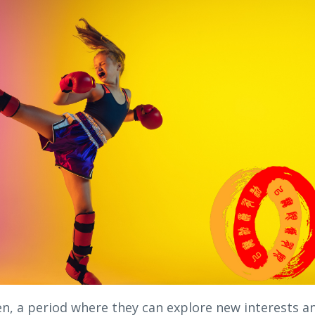
en, a period where they can explore new interests a