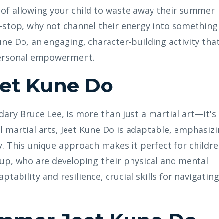
ad of allowing your child to waste away their summer
-stop, why not channel their energy into something
ne Do, an engaging, character-building activity tha
 personal empowerment.
eet Kune Do
ary Bruce Lee, is more than just a martial art—it's
al martial arts, Jeet Kune Do is adaptable, emphasiz
ty. This unique approach makes it perfect for childre
oup, who are developing their physical and mental
ptability and resilience, crucial skills for navigating