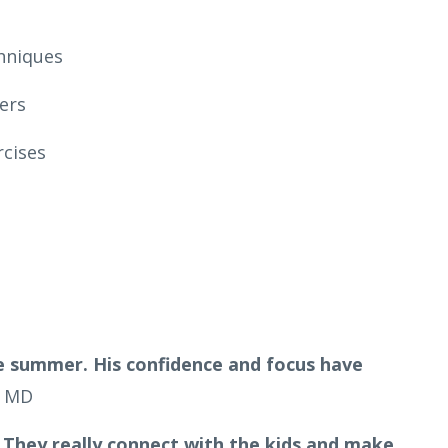
hniques
ers
rcises
 summer. His confidence and focus have
, MD
 They really connect with the kids and make