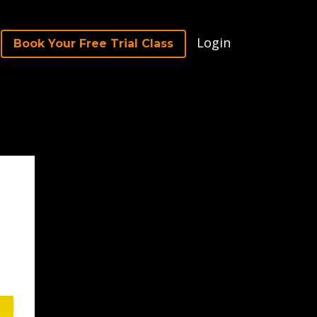
Login
Book Your Free Trial Class