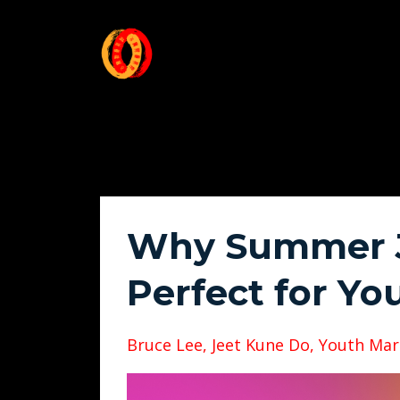
Why Summer J
Perfect for You
Bruce Lee
Jeet Kune Do
Youth Mart