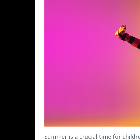
Summer is a crucial time for childr